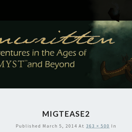
MIGTEASE2
Published
March 5, 2014
At
363 × 500
In