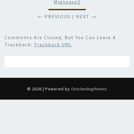
Migtease2
← PREVIOUS
/
NEXT →
Comments Are Closed, But You Can Leave A
Trackback:
Trackback URL
.
© 2026 | Powered by
Outstandingthemes