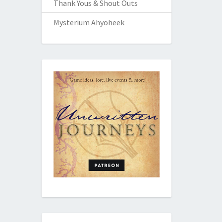
Thank Yous & Shout Outs
Mysterium Ahyoheek