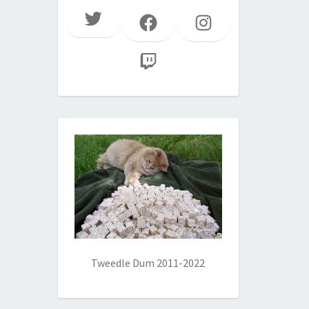
Twitter
Facebook
Instagram
Twitch
Tweedle Dum 2011-2022