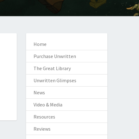
Home
Purchase Unwritten
The Great Library
Unwritten Glimpses
News
Video & Media
Resources
Reviews