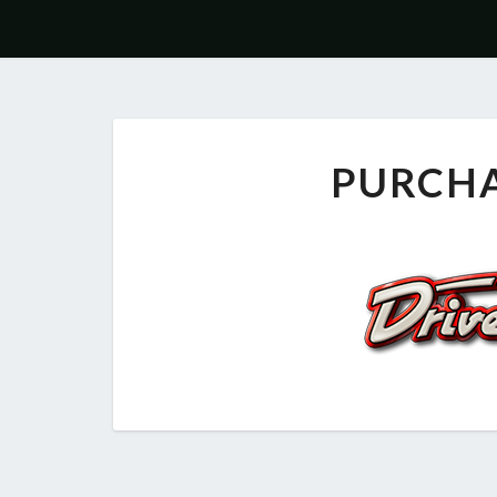
PURCH